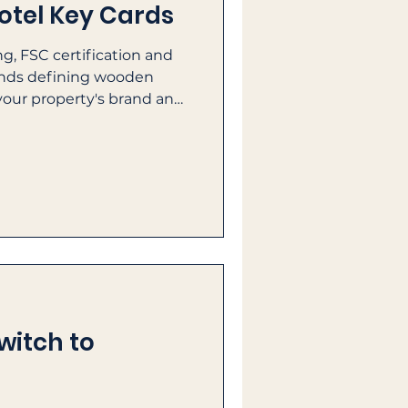
otel Key Cards
g, FSC certification and
rends defining wooden
your property's brand and
witch to