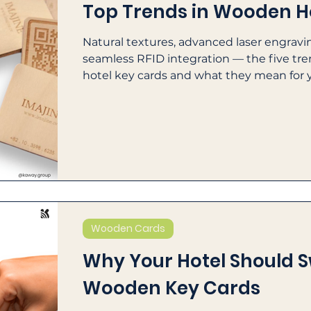
Top Trends in Wooden H
Natural textures, advanced laser engravin
seamless RFID integration — the five t
hotel key cards and what they mean for 
ESG goals.
Wooden Cards
Why Your Hotel Should S
Wooden Key Cards