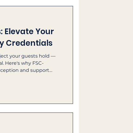
 Elevate Your
ty Credentials
bject your guests hold —
nal. Here's why FSC-
rception and support