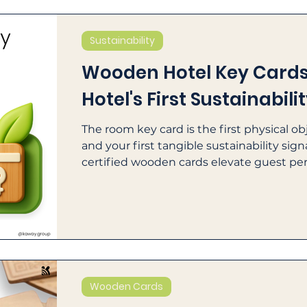
Sustainability
Wooden Hotel Key Cards:
Hotel's First Sustainabili
The room key card is the first physical o
and your first tangible sustainability sig
certified wooden cards elevate guest pe
verifiable ESG reporting.
Wooden Cards